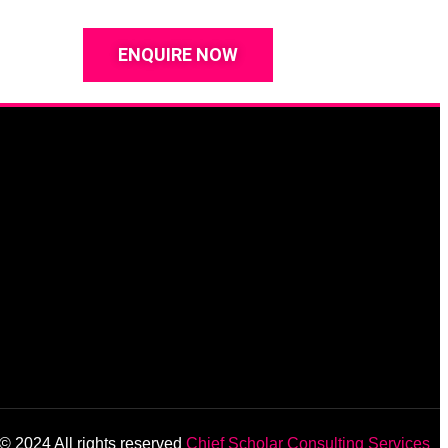
ENQUIRE NOW
© 2024 All rights reserved
Chief Scholar Consulting Services