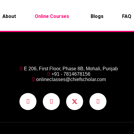
About
Online Courses
Blogs
FAQ
E 206, First Floor, Phase 8B, Mohali, Punjab
+91 - 7814678156
onlineclasses@chiefscholar.com